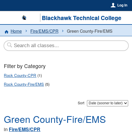
Log In
Blackhawk Technical College
Home
Fire/EMS/CPR
Green County-Fire/EMS
Filter by Category
Rock County-CPR
(1)
Rock County-Fire/EMS
(5)
Sort
Green County-Fire/EMS
in
Fire/EMS/CPR