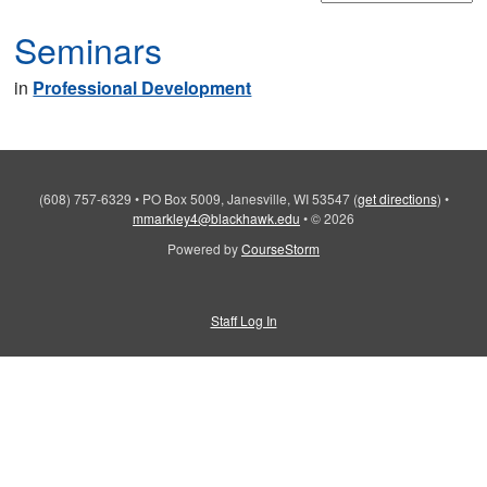
Seminars
in
Professional Development
(608) 757-6329
•
PO Box 5009, Janesville, WI 53547
(
get directions
)
•
mmarkley4@blackhawk.edu
•
© 2026
Powered by
CourseStorm
Staff Log In