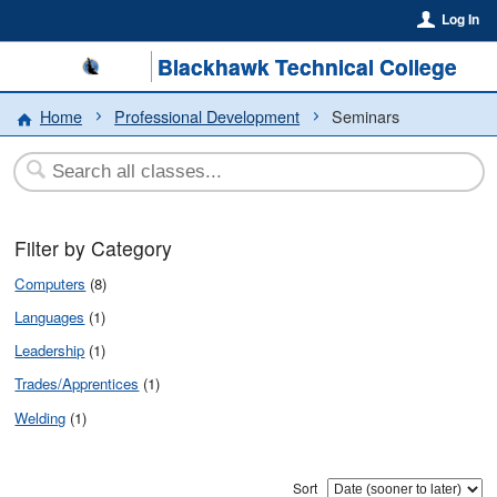
Log In
Blackhawk Technical College
Home
Professional Development
Seminars
Filter by Category
Computers
(8)
Languages
(1)
Leadership
(1)
Trades/Apprentices
(1)
Welding
(1)
Sort