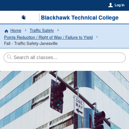
Log In
Blackhawk Technical College
Home
Traffic Safety
Points Reduction / Right of Way / Failure to Yield
Fall - Traffic Safety-Janesville