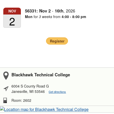
56331:
Nov
2
-
16th
,
2026
NOV
2
Mon
for
3 weeks
from
4:00 - 8:00 pm
Register
Blackhawk Technical College
6004 S County Road G
Janesville, WI 53546
Get directions
Room: 2602