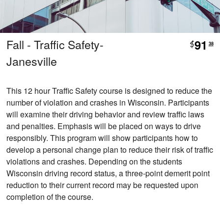
Fall - Traffic Safety-
91
$
38
Janesville
This 12 hour Traffic Safety course is designed to reduce the
number of violation and crashes in Wisconsin. Participants
will examine their driving behavior and review traffic laws
and penalties. Emphasis will be placed on ways to drive
responsibly. This program will show participants how to
develop a personal change plan to reduce their risk of traffic
violations and crashes. Depending on the students
Wisconsin driving record status, a three-point demerit point
reduction to their current record may be requested upon
completion of the course.